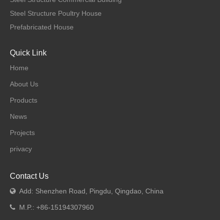
Steel Structure Poultry House
Prefabricated House
Quick Link
Home
About Us
Products
News
Projects
privacy
Contact Us
Add: Shenzhen Road, Pingdu, Qingdao, China

M.P.: +86-15194307960
