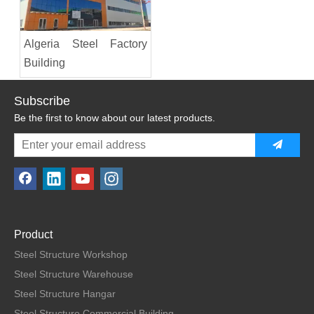
Algeria Steel Factory
Building
Subscribe
Be the first to know about our latest products.
Product
Steel Structure Workshop
Steel Structure Warehouse
Steel Structure Hangar
Steel Structure Commercial Building