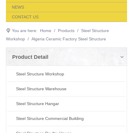
NEWS
CONTACT US
You are here:
Home
/
Products
/
Steel Structure
Workshop
/
Algeria Ceramic Factory Steel Structure
Product Detail
Steel Structure Workshop
Steel Structure Warehouse
Steel Structure Hangar
Steel Structure Commercial Building