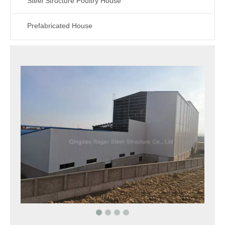
Steel Structure Poultry House
Prefabricated House