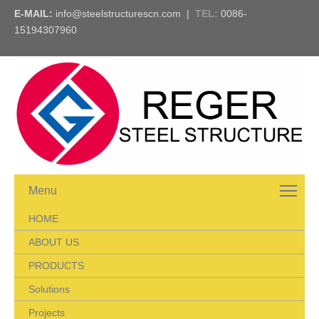
E-MAIL:
info@steelstructurescn.com
|
TEL
:
0086-
15194307960
Menu
HOME
ABOUT US
PRODUCTS
Solutions
Projects