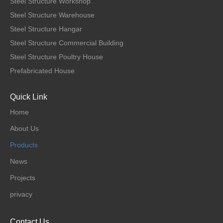
Steel Structure Workshop
Steel Structure Warehouse
Steel Structure Hangar
Steel Structure Commercial Building
Steel Structure Poultry House
Prefabricated House
Quick Link
Home
About Us
Products
News
Projects
privacy
Contact Us