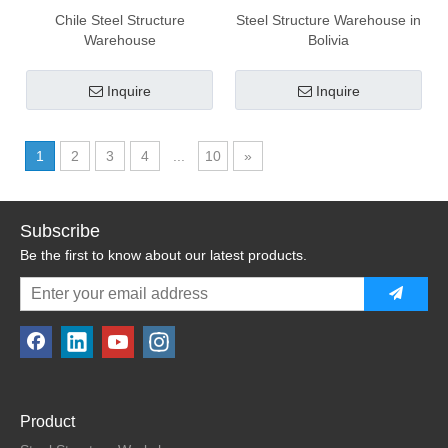
Chile Steel Structure
Steel Structure Warehouse in
Warehouse
Bolivia
Inquire
Inquire
1
2
3
4
...
10
»
Subscribe
Be the first to know about our latest products.
Product