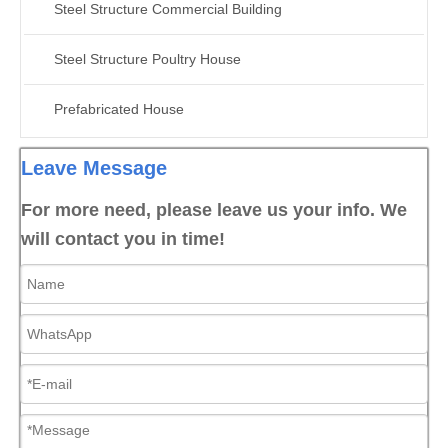
Steel Structure Commercial Building
Steel Structure Poultry House
Prefabricated House
Leave Message
For more need, please leave us your info. We
will contact you in time!