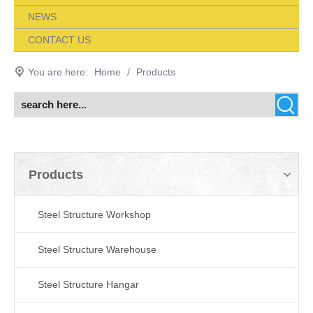
NEWS
CONTACT US
You are here:
Home
/
Products
Products
Steel Structure Workshop
Steel Structure Warehouse
Steel Structure Hangar