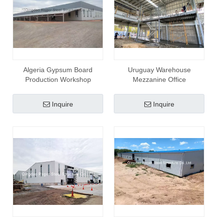
Algeria Gypsum Board
Uruguay Warehouse
Production Workshop
Mezzanine Office
Inquire
Inquire