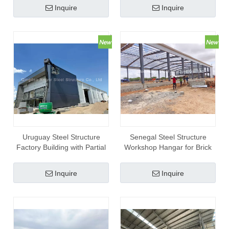
Inquire
Inquire
Uruguay Steel Structure
Senegal Steel Structure
Factory Building with Partial
Workshop Hangar for Brick
Mezzanine Office
Making
Inquire
Inquire