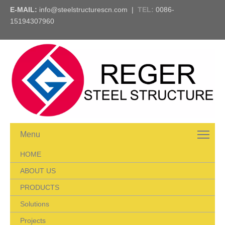
E-MAIL:
info@steelstructurescn.com
|
TEL
:
0086-
15194307960
Menu
HOME
ABOUT US
PRODUCTS
Solutions
Projects