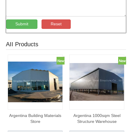
Submit
Reset
AII Products
Argentina Building Materials
Argentina 1000sqm Steel
Store
Structure Warehouse