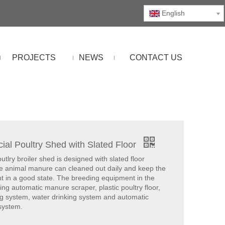
English
PROJECTS
NEWS
CONTACT US
al Poultry Shed with Slated Floor
lry broiler shed is designed with slated floor
e animal manure can cleaned out daily and keep the
t in a good state. The breeding equipment in the
ing automatic manure scraper, plastic poultry floor,
ng system, water drinking system and automatic
 system.