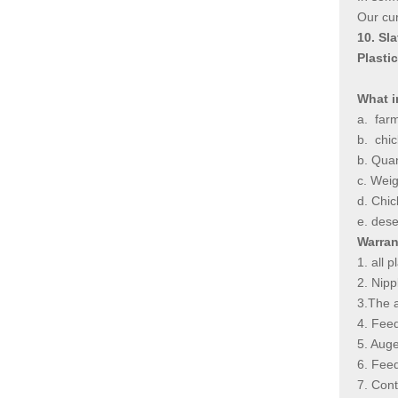
Our cur
10. Sl
Plasti
What i
a.
farm
b.
chic
b. Quan
c. Weig
d. Chic
e. dese
Warran
1. all 
2. Nip
3.The a
4. Fee
5. Aug
6. Fe
7. C