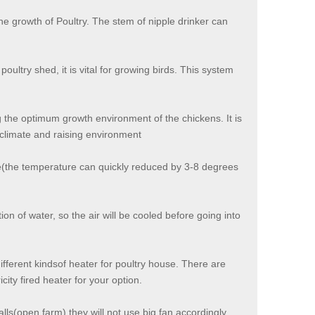
the growth of Poultry. The stem of nipple drinker can
oultry shed, it is vital for growing birds. This system
 the optimum growth environment of the chickens. It is
climate and raising environment
se(the temperature can quickly reduced by 3-8 degrees
n of water, so the air will be cooled before going into
ifferent kindsof heater for poultry house. There are
city fired heater for your option.
alls(open farm),they will not use big fan accordingly.