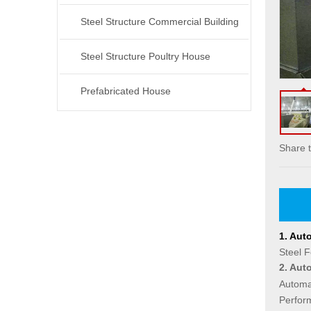
Steel Structure Commercial Building
Steel Structure Poultry House
Prefabricated House
Share t
1.
Auto
Steel F
2.
Auto
Automat
Perfor