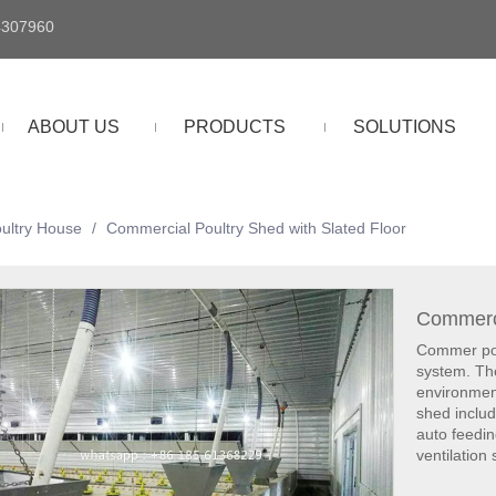
4307960
ABOUT US
PRODUCTS
SOLUTIONS
oultry House
/
Commercial Poultry Shed with Slated Floor
Commerci
Commer pout
system. Th
environmen
shed includ
auto feedi
ventilation