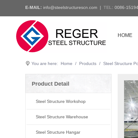
E-MAIL:
info@steelstructurescn.com
|
TEL
:
0086-1519
HOME
You are here:
Home
/
Products
/
Steel Structure P
Product Detail
Steel Structure Workshop
Steel Structure Warehouse
Steel Structure Hangar