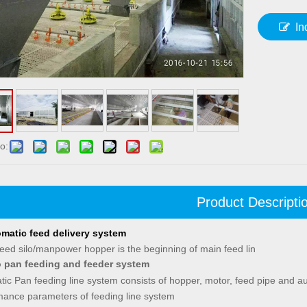
In
o:
Product Descripti
matic feed delivery system
eed silo/manpower hopper is the beginning of main feed lin
 pan feeding and feeder system
ic Pan feeding line system consists of hopper, motor, feed pipe and au
mance parameters of feeding line system