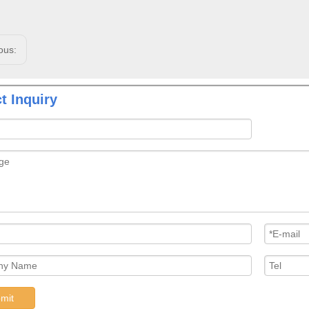
ous:
t Inquiry
mit