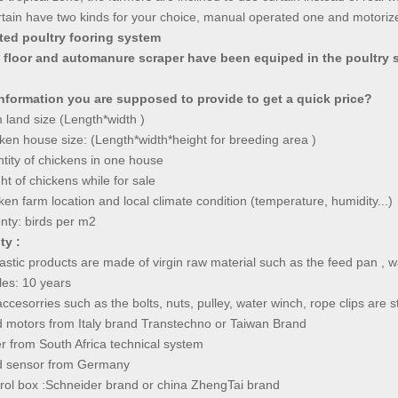
tain have two kinds for your choice, manual operated one and motoriz
ated poultry fooring system
c floor and automanure scraper have been equiped in the poultry s
nformation you are supposed to provide to get a quick price?
 land size (Length*width )
ken house size: (Length*width*height for breeding area )
tity of chickens in one house
ht of chickens while for sale
ken farm location and local climate condition (temperature, humidity...)
nty: birds per m2
ty :
plastic products are made of virgin raw material such as the feed pan , 
ples: 10 years
ccesorries such as the bolts, nuts, pulley, water winch, rope clips ar
d motors from Italy brand Transtechno or Taiwan Brand
er from South Africa technical system
ed sensor from Germany
ontrol box :Schneider brand or china ZhengTai br