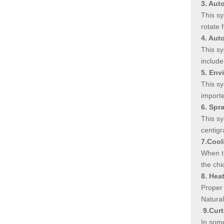
3. Aut
This sy
rotate 
4. Aut
This sy
include
5. Env
This sy
importe
6. Spr
This sy
centigr
7.Cool
When th
the chi
8. Hea
Proper 
Natural
9.Cur
In some