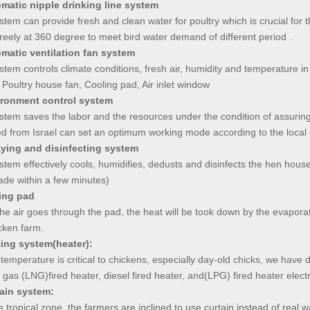
omatic nipple drinking line system
stem can provide fresh and clean water for poultry which is crucial for 
freely at 360 degree to meet bird water demand of different period .
omatic ventilation fan system
stem controls climate conditions, fresh air, humidity and temperature in p
 Poultry house fan, Cooling pad, Air inlet window
ironment control system
stem saves the labor and the resources under the condition of assuring
d from Israel can set an optimum working mode according to the local 
aying and disinfecting system
stem effectively cools, humidifies, dedusts and disinfects the hen hou
ade within a few minutes)
ing pad
e air goes through the pad, the heat will be took down by the evaporatio
cken farm.
ting system(heater):
temperature is critical to chickens, especially day-old chicks, we have d
 gas (LNG)fired heater, diesel fired heater, and(LPG) fired heater electri
tain system:
 tropical zone, the farmers are inclined to use curtain instead of real w