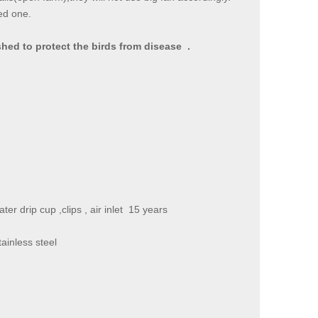
ed one.
hed to protect the birds from disease .
water drip cup ,clips , air inlet 15 years
e stainless steel
and