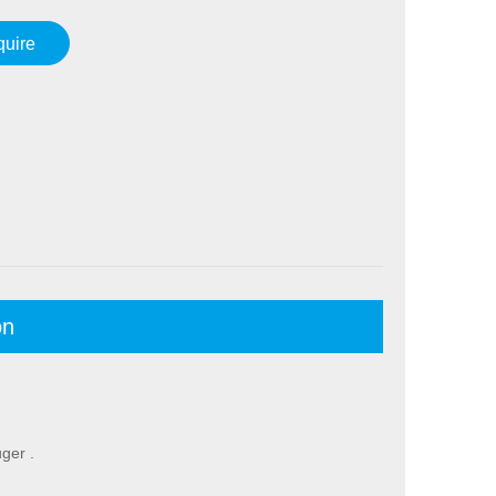
quire
on
ger .