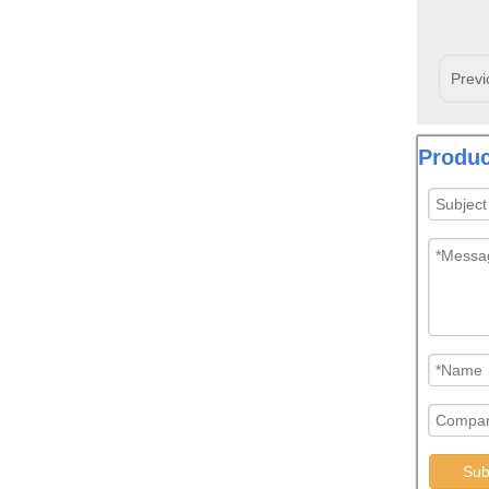
Previ
Produc
Sub