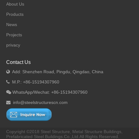
About Us
Products
News
Projects
privacy
Contact Us
Add: Shenzhen Road, Pingdu, Qingdao, China

M.P.: +86-15194307960

WhatsApp/Wechat: +86-15194307960

info@steelstructurescn.com

Copyright ©2018 Steel Structure, Metal Structure Buildings,
Prefabricated Steel Buildings.Co.,Ltd.All Rights Reserved.