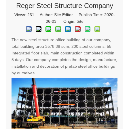
Reger Steel Structure Company
Views:
231
Author: Site Editor Publish Time: 2020-
06-03 Origin:
Site
The new steel structure office building of our company,
total building area 3578.38 sqm, 200 steel columns, 55
Integrated floor slab, main construction completed within
5 days.
Our company completes the design, manufacture,
installation and decoration of prefab steel office buildings
by ourselves.