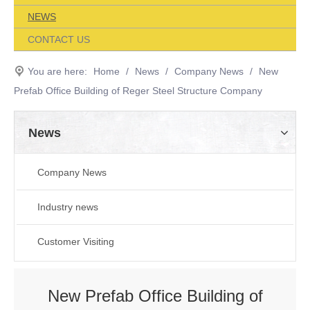
NEWS
CONTACT US
You are here:
Home
/
News
/
Company News
/
New
Prefab Office Building of Reger Steel Structure Company
News
Company News
Industry news
Customer Visiting
New Prefab Office Building of