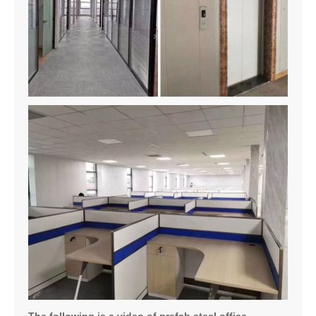
The following is a video of prefab steel office