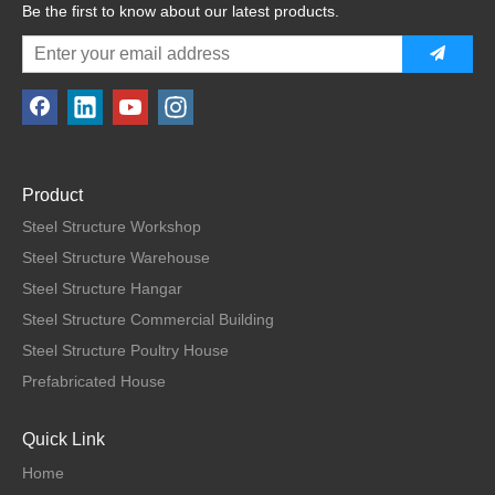
Be the first to know about our latest products.
Product
Steel Structure Workshop
Steel Structure Warehouse
Steel Structure Hangar
Steel Structure Commercial Building
Steel Structure Poultry House
Prefabricated House
Quick Link
Home