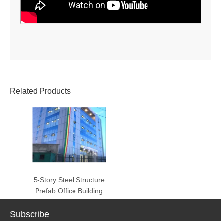
Related Products
5-Story Steel Structure
Prefab Office Building
Subscribe