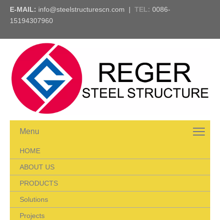
E-MAIL:
info@steelstructurescn.com
|
TEL
:
0086-
15194307960
Menu
HOME
ABOUT US
PRODUCTS
Solutions
Projects