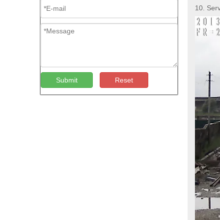
10. Ser
Submit
Reset