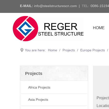
E-MAIL:
info@steelstructurescn.com
|
TEL
:
0086-1519
HOME
You are here:
Home
/
Projects
/
Europe Projects
/
Projects
Africa Projects
Projec
Asia Projects
Locati