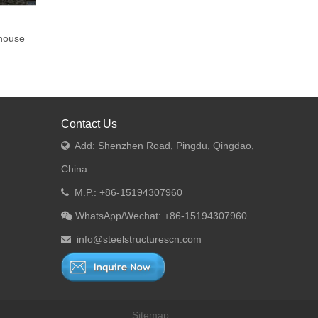
house
Contact Us
Add: Shenzhen Road, Pingdu, Qingdao,

China
M.P.: +86-15194307960

WhatsApp/Wechat: +86-15194307960

info@steelstructurescn.com

Sitemap