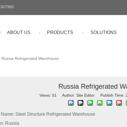
4307960
ABOUT US
PRODUCTS
SOLUTIONS
Russia Refrigerated Warehouse
Russia Refrigerated 
Views:
51
Author: Site Editor Publish Time:
t Name: Steel Structure Refrigerated Warehouse
on: Russia