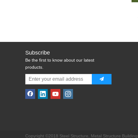
Subscribe
Be the first to know about our latest
products.
Copyright ©2018 Steel Structure, Metal Structure Buildings