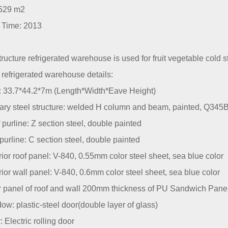
529 m2
t Time: 2013
tructure refrigerated warehouse is used for fruit vegetable cold 
refrigerated warehouse details:
e: 33.7*44.2*7m (Length*Width*Eave Height)
mary steel structure: welded H column and beam, painted, Q345
 purline: Z section steel, double painted
 purline: C section steel, double painted
rior roof panel: V-840, 0.55mm color steel sheet, sea blue color
rior wall panel: V-840, 0.6mm color steel sheet, sea blue color
er panel of roof and wall 200mm thickness of PU Sandwich Pane
ow: plastic-steel door(double layer of glass)
: Electric rolling door