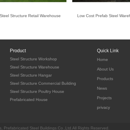
Steel Structure Retail Warehouse
Low Cost Prefab Steel Ware
Product
Quick Link
Steel Structure Workshop
Home
Steel Structure Warehouse
About Us
Steel Structure Hangar
Products
Steel Structure Commercial Building
News
Steel Structure Poultry House
Projects
Prefabricated House
privacy
, Prefabricated Steel Buildings.Co.,Ltd.All Rights Reserved.