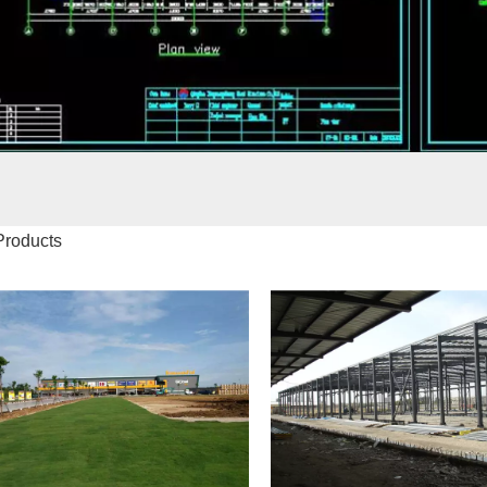
Products