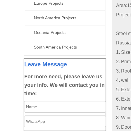
Europe Projects
Area:1
Projec
North America Projects
Oceania Projects
Steel s
Russia 
South America Projects
1. Siz
2. Pri
Leave Message
3. Roof
For more need, please leave us
4. wall
your info. We will contact you in
5. Exte
time!
6. Exte
7. Inn
8. Wind
9. Door