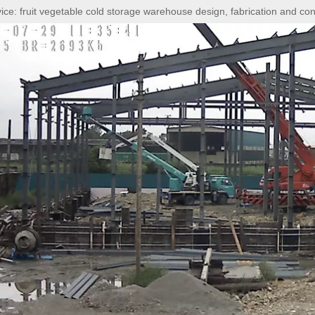
vice:
fruit vegetable cold storage warehouse design, fabrication and con