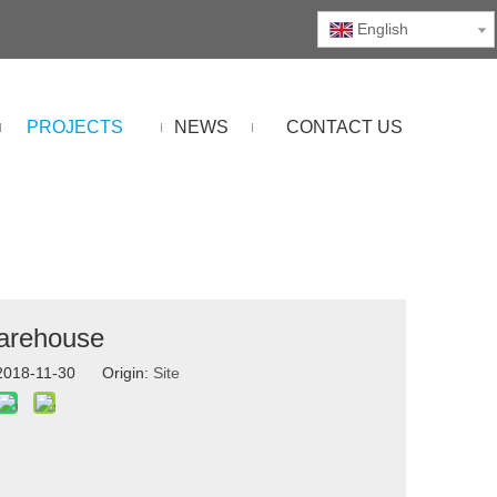
English
PROJECTS
NEWS
CONTACT US
Warehouse
 2018-11-30 Origin:
Site