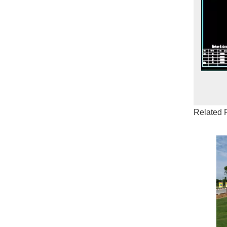
Related 