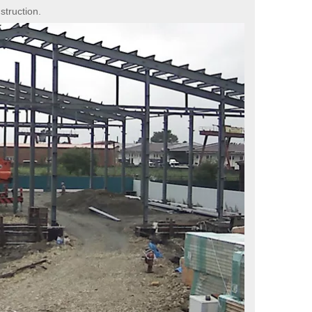
struction.